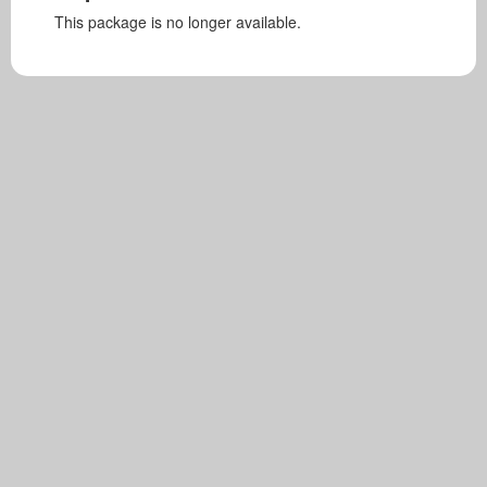
This package is no longer available.